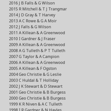
2016 J B Falls & G Wilson
2015 R Mitchell & T J Trangmar
2014 J D Gray & T Harvey
2013 A C Rowe & G A Moir
2012 J Falls & G Wilson
2011 A Killean & A Greenwood
2010 I Gardner & J Fraser
2009 A Killean & A Greenwood
2008 A G Tulleth & P T Tulleth
2007 G Taylor & A Campion
2006 A Killean & A Greenwood
2005 A Killean & F Ogston
2004 Geo Christie & G Leslie
2003 C Huldal & T Holliday
2002 J K Stewart & D Stewart
2001 Geo Christie & B Burgess
2000 Geo Christie & B Burgess
1999 K R Niven & A C Tulleth
1998 I R Gardner & N Hayles