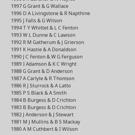
1997 G Grant & G Wallace
1996 D A Livingstone & R Napthine
1995 J Falls & G Wilson
1994 T Y Whittet & L C Fenton
1993 W L Dunne & C Lawson
1992 R M Gatherum & J Grierson
1991 K Hastie & A Donaldson
1990 J C Fenton & W G Ferguson
1989 I Adamson & K C Wright
1988 G Grant & D Anderson
1987 A Carlyle & R Thomson
1986 R J Sturrock & A Latto
1985 P S Black & A Smith
1984 B Burgess & D Crichton
1983 B Burgess & D Crichton
1982 J Anderson & J Stewart
1981 M J Mullins & B S Mackay
1980 A M Cuthbert & I Wilson