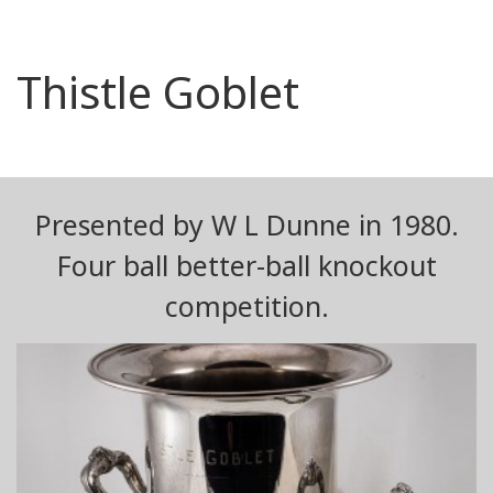
Thistle Goblet
Presented by W L Dunne in 1980.
Four ball better-ball knockout
competition.