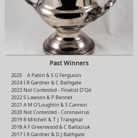
Past Winners
2025 A Paton & S G Ferguson
2024 I R Gardner & C Bathgate
2023 Not Contested - Finalist D'Qd
2022 S Lawson & P Bennet
2021 A M O'Loughlin & S Cannon
2020 Not Contested - Coronavirus
2019 R Mitchell & T J Trangmar
2018 A F Greenwood & C Baltaziuk
2017 I R Gardner & D J Bathgate