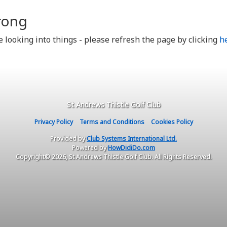
rong
looking into things - please refresh the page by clicking
h
St Andrews Thistle Golf Club
Privacy Policy
Terms and Conditions
Cookies Policy
Provided by
Club Systems International Ltd.
Powered by
HowDidiDo.com
Copyright© 2026, St Andrews Thistle Golf Club. All Rights Reserved.